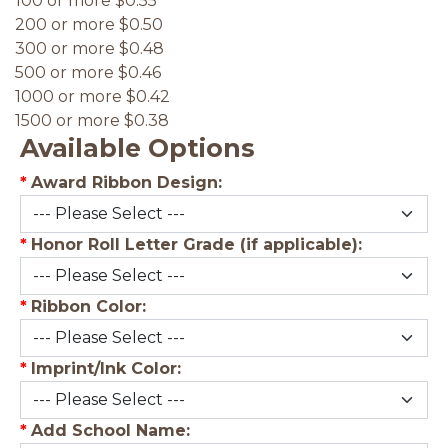
100 or more $0.55
200 or more $0.50
300 or more $0.48
500 or more $0.46
1000 or more $0.42
1500 or more $0.38
Available Options
*
Award Ribbon Design:
*
Honor Roll Letter Grade (if applicable):
*
Ribbon Color:
*
Imprint/Ink Color:
*
Add School Name: