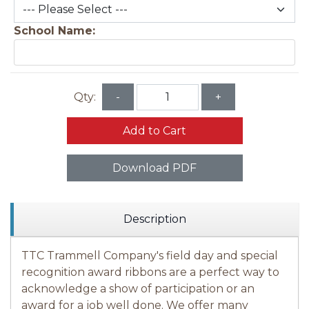
School Name:
Qty:
-
+
Add to Cart
Download PDF
Description
TTC Trammell Company's field day and special
recognition award ribbons are a perfect way to
acknowledge a show of participation or an
award for a job well done. We offer many