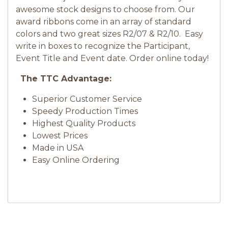
awesome stock designs to choose from. Our
award ribbons come in an array of standard
colors and two great sizes R2/07 & R2/10. Easy
write in boxes to recognize the Participant,
Event Title and Event date. Order online today!
The TTC Advantage:
Superior Customer Service
Speedy Production Times
Highest Quality Products
Lowest Prices
Made in USA
Easy Online Ordering