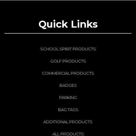
Quick Links
SCHOOL SPIRIT PRODUCTS
GOLF PRODUCTS
COMMERCIAL PRODUCTS
BADGES
PARKING
BAG TAGS
ADDITIONAL PRODUCTS
ALL PRODUCTS