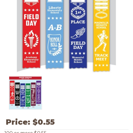
Price:
$0.55