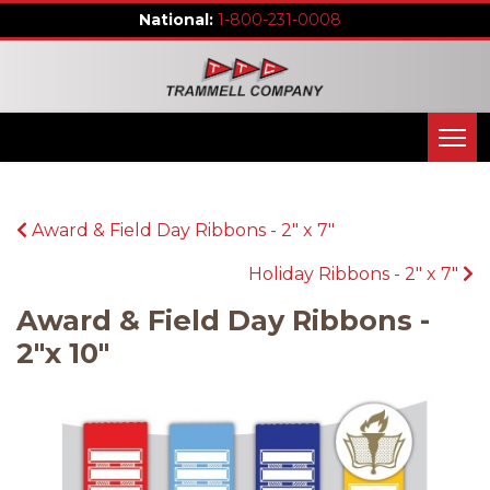
1-800-231-0008
Award & Field Day Ribbons - 2" x 7"
Holiday Ribbons - 2" x 7"
Award & Field Day Ribbons -
2"x 10"