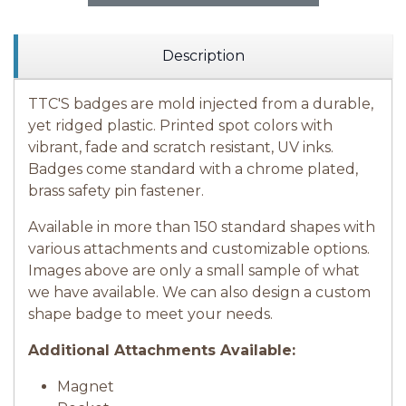
Description
TTC'S badges are mold injected from a durable,
yet ridged plastic. Printed spot colors with
vibrant, fade and scratch resistant, UV inks.
Badges come standard with a chrome plated,
brass safety pin fastener.
Available in more than 150 standard shapes with
various attachments and customizable options.
Images above are only a small sample of what
we have available.
We can also design a custom
shape badge to meet your needs.
Additional Attachments Available:
Magnet