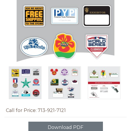
Call for Price: 713-921-7121
Download PDF