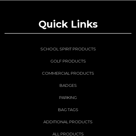
Quick Links
SCHOOL SPIRIT PRODUCTS
GOLF PRODUCTS
COMMERCIAL PRODUCTS
BADGES
PARKING
BAG TAGS
ADDITIONAL PRODUCTS
ALL PRODUCTS