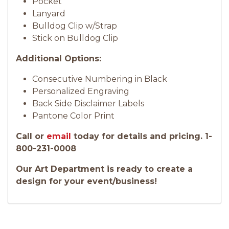
Pocket
Lanyard
Bulldog Clip w/Strap
Stick on Bulldog Clip
Additional Options:
Consecutive Numbering in Black
Personalized Engraving
Back Side Disclaimer Labels
Pantone Color Print
Call or
email
today for details and pricing. 1-
800-231-0008
Our Art Department is ready to create a
design for your event/business!