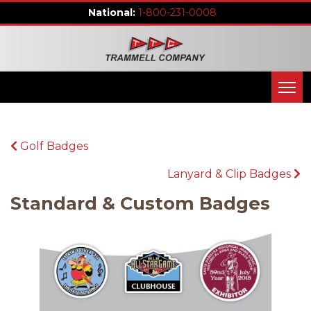
1-800-231-0008
Golf Badges
Lanyard & Clip Badges
Standard & Custom Badges